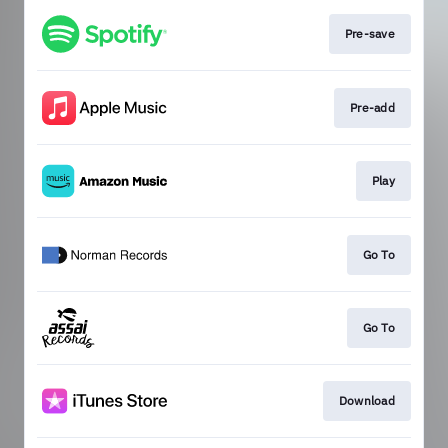
Pre-save
Pre-add
Play
Go To
Go To
Download