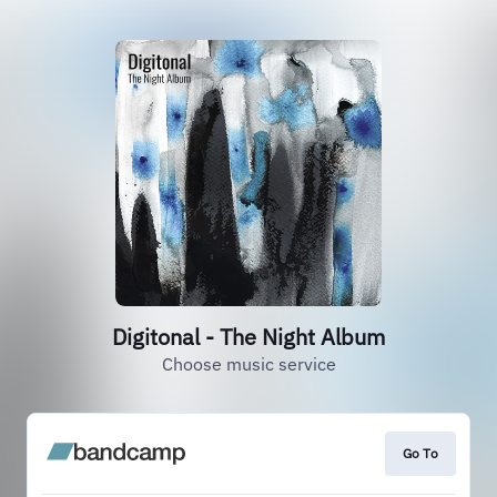
Digitonal - The Night Album
Choose music service
Go To