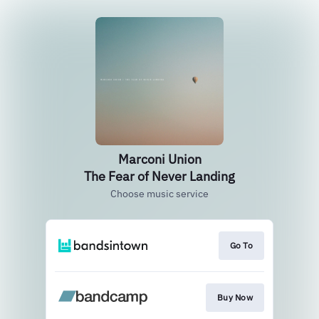
Marconi Union
The Fear of Never Landing
Choose music service
Go To
Buy Now