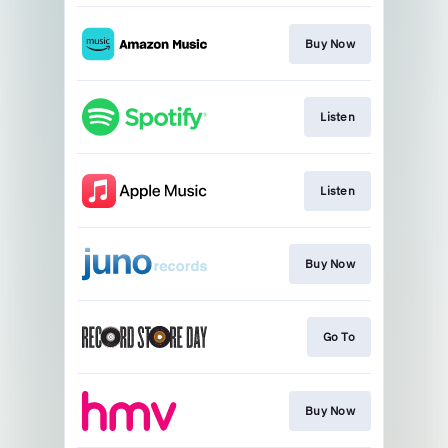
Buy Now
Listen
Listen
Buy Now
Go To
Buy Now