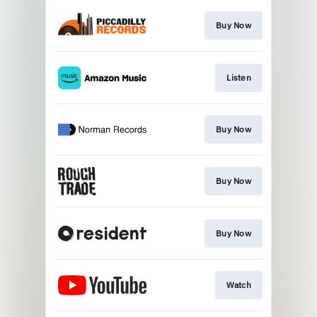
Buy Now
Listen
Buy Now
Buy Now
Buy Now
Watch