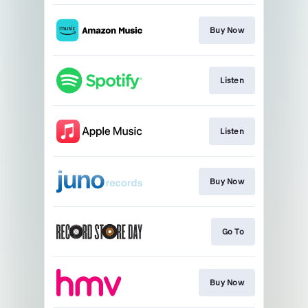
Buy Now
Listen
Listen
Buy Now
Go To
Buy Now