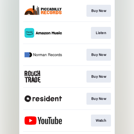
Buy Now
Listen
Buy Now
Buy Now
Buy Now
Watch