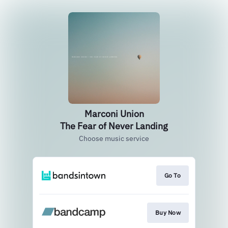
Marconi Union
The Fear of Never Landing
Choose music service
Go To
Buy Now